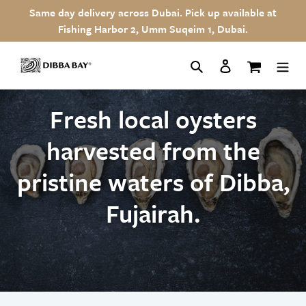
Skip
Same day delivery across Dubai. Pick up available at
to
Fishing Harbor 2, Umm Suqeim 1, Dubai.
content
Search
Log in
Cart
Fresh local oysters
harvested from the
pristine waters of Dibba,
Fujairah.