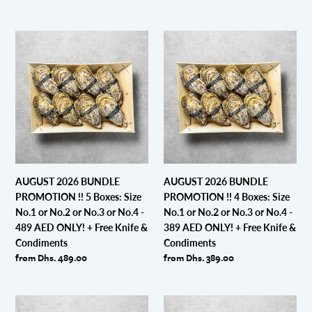
price
ONLY!
+
AUGUST
AUGUST
Free
2026
2026
Knife
BUNDLE
BUNDLE
&
PROMOTION
PROMOTION
Condiments
!!
!!
5
4
Boxes:
Boxes:
Size
Size
No.1
No.1
or
or
AUGUST 2026 BUNDLE
AUGUST 2026 BUNDLE
No.2
No.2
PROMOTION !! 5 Boxes: Size
PROMOTION !! 4 Boxes: Size
or
or
No.1 or No.2 or No.3 or No.4 -
No.1 or No.2 or No.3 or No.4 -
No.3
No.3
489 AED ONLY! + Free Knife &
389 AED ONLY! + Free Knife &
or
or
Condiments
Condiments
No.4
No.4
Regular
from Dhs. 489.00
Regular
from Dhs. 389.00
-
-
price
price
489
389
AED
AED
AUGUST
AUGUST