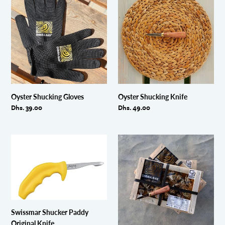
Shucking
Shucking
Gloves
Knife
Oyster Shucking Gloves
Oyster Shucking Knife
Regular
Dhs. 39.00
Regular
Dhs. 49.00
price
price
Swissmar
BUNDLE-
Shucker
3
Paddy
x
Original
boxes
Knife
No.4
(48
pcs)
Swissmar Shucker Paddy
+
Original Knife