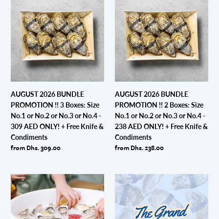
ONLY!
ONLY!
2026
2026
+
+
BUNDLE
BUNDLE
Free
Free
PROMOTION
PROMOTION
Knife
Knife
!!
!!
&
&
3
2
Condiments
Condiments
Boxes:
Boxes:
Size
Size
No.1
No.1
or
or
AUGUST 2026 BUNDLE
AUGUST 2026 BUNDLE
No.2
No.2
PROMOTION !! 3 Boxes: Size
PROMOTION !! 2 Boxes: Size
or
or
No.1 or No.2 or No.3 or No.4 -
No.1 or No.2 or No.3 or No.4 -
No.3
No.3
309 AED ONLY! + Free Knife &
238 AED ONLY! + Free Knife &
or
or
Condiments
Condiments
No.4
No.4
Regular
from Dhs. 309.00
Regular
from Dhs. 238.00
-
-
price
price
309
238
AED
AED
Dibba
Exclusive:
ONLY!
ONLY!
Bay
The
+
+
Party
Grand
Free
Free
Platter
"Dibba
Knife
Knife