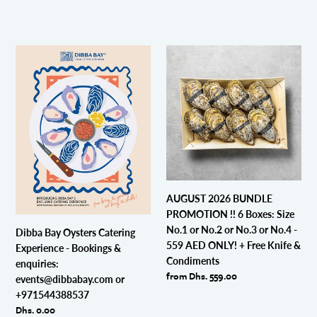
Dibba
AUGUST
Bay
2026
Oysters
BUNDLE
Catering
PROMOTION
Experience
!!
-
6
Bookings
Boxes:
&
Size
enquiries:
No.1
events@dibbabay.com
or
AUGUST 2026 BUNDLE
or
No.2
PROMOTION !! 6 Boxes: Size
+971544388537
or
No.1 or No.2 or No.3 or No.4 -
Dibba Bay Oysters Catering
No.3
559 AED ONLY! + Free Knife &
Experience - Bookings &
or
Condiments
enquiries:
No.4
Regular
from Dhs. 559.00
events@dibbabay.com or
-
price
+971544388537
559
Regular
Dhs. 0.00
AED