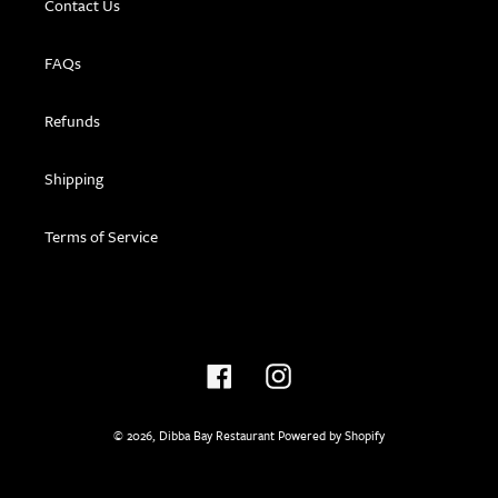
Contact Us
FAQs
Refunds
Shipping
Terms of Service
Facebook
Instagram
© 2026,
Dibba Bay Restaurant
Powered by Shopify