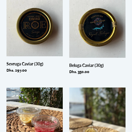
Sevruga
Beluga
Caviar
Caviar
(30g)
(30g)
Sevruga Caviar (30g)
Beluga Caviar (30g)
Regular
Dhs. 297.00
Regular
Dhs. 350.00
price
price
Vinaigrette
Sweet
and
Granate
Lemon
and
Wedges
Lemon
Wedges