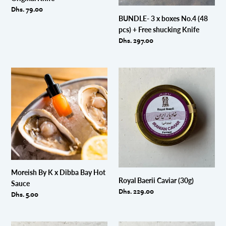
Free
Regular
Dhs. 79.00
shucking
BUNDLE- 3 x boxes No.4 (48
price
Knife
pcs) + Free shucking Knife
Regular
Dhs. 297.00
price
Moreish
Royal
By
Baerii
K
Caviar
x
(30g)
Dibba
Bay
Hot
Sauce
Moreish By K x Dibba Bay Hot
Royal Baerii Caviar (30g)
Sauce
Regular
Dhs. 229.00
Regular
Dhs. 5.00
price
price