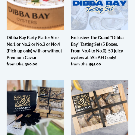
Size
Bay"
&
&
No.1
Tasting
Condiments
Condiments
or
Set
No.2
(5
or
Boxes:
No.3
From
Dibba Bay Party Platter Size
Exclusive: The Grand "Dibba
or
No.4
No.1 or No.2 or No.3 or No.4
Bay" Tasting Set (5 Boxes:
No.4
to
(Pick-up only) with or without
From No.4 to No.0). 53 juicy
(Pick-
No.0).
Premium Caviar
oysters at 595 AED only!
up
53
Regular
from Dhs. 360.00
Regular
from Dhs. 595.00
only)
juicy
price
price
with
oysters
or
at
Dibba
8
without
595
Bay
Oysters
Premium
AED
Oysters
Size
Caviar
only!
with
No.1
Ultimate
Oyster
Shucking
Kit