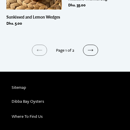
Regular
Dhs. 35.00
price
Sunkissed and Lemon Wedges
Regular
Dhs. 5.00
price
Page 1 of 2
PREVIOUS
NEXT
PAGE
PAGE
Sitemap
Dibba Bay Oysters
Where To Find Us