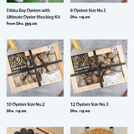
Dibba Bay Oysters with
8 Oysters Size No.1
Regular
Dhs. 119.00
Ultimate Oyster Shucking Kit
price
Regular
from Dhs. 399.00
price
10
12
Oysters
Oysters
Size
Size
No.2
No.3
10 Oysters Size No.2
12 Oysters Size No.3
Regular
Dhs. 119.00
Regular
Dhs. 119.00
price
price
Oyster
Oyster