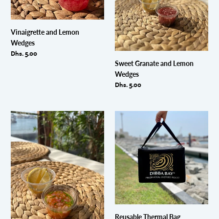
Vinaigrette and Lemon
Wedges
Regular
Dhs. 5.00
price
Sweet Granate and Lemon
Wedges
Regular
Dhs. 5.00
price
Sunkissed
Reusable
and
Thermal
Lemon
Bag
Wedges
Reusable Thermal Bag