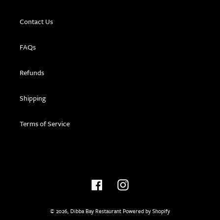
Contact Us
FAQs
Refunds
Shipping
Terms of Service
Facebook
Instagram
© 2026,
Dibba Bay Restaurant
Powered by Shopify