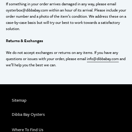
If something in your order arrives damaged in any way, please email
oysterbox@dibbabay.com within an hour of its arrival. Please include your
order number and a photo of the item’s condition. We address these on a
case-by-case basis but will try our best to work towards a satisfactory
solution.
Returns & Exchanges
We do not accept exchanges or returns on any items. If you have any
questions or issues with your order, please email
info@dibbabay.com
and
we’ll help you the best we can.
Sitemap
Dibba Bay Oysters
Where To Find Us