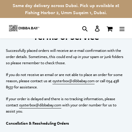
Skip
Same day delivery across Dubai. Pick up available at
to
Fishing Harbor 2, Umm Suqeim 1, Dubai.
content
Search
Log in
Cart
Terms of service
Successfully placed orders will receive an e-mail confirmation with the
order details. Sometimes, this could end up in your spam or junk folders
so please remember to check those.
If you do not receive an email or are not able to place an order for some
reason, please contact us at
oysterbox@dibbabay.com
or call 054 438
8537 for assistance.
If your order is delayed and there is no tracking information, please
contact
oysterbox@dibbabay.com
with your order number for us to
assist you.
Cancellation & Rescheduling Orders