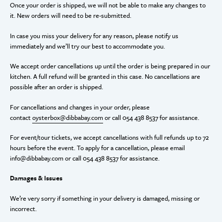
Once your order is shipped, we will not be able to make any changes to
it. New orders will need to be re-submitted.
In case you miss your delivery for any reason, please notify us
immediately and we’ll try our best to accommodate you.
We accept order cancellations up until the order is being prepared in our
kitchen. A full refund will be granted in this case. No cancellations are
possible after an order is shipped.
For cancellations and changes in your order, please
contact
oysterbox@dibbabay.com
or call 054 438 8537 for assistance.
For event/tour tickets, we accept cancellations with full refunds up to 72
hours before the event. To apply for a cancellation, please email
info@dibbabay.com or
call 054 438 8537 for assistance.
Damages & Issues
We’re very sorry if something in your delivery is damaged, missing or
incorrect.