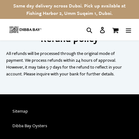
Skip
Same day delivery across Dubai. Pick up available at
to
Fishing Harbor 2, Umm Suqeim 1, Dubai.
content
Search
Log in
Cart
Refund policy
All refunds will be processed through the original mode of
payment. We process refunds within 24 hours of approval.
However, it may take 5-7 days for the refund to reflect in your
account. Please inquire with your bank for further details.
Sitemap
Dibba Bay Oysters