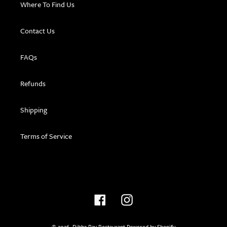
Where To Find Us
Contact Us
FAQs
Refunds
Shipping
Terms of Service
Facebook
Instagram
© 2026,
Dibba Bay Restaurant
Powered by Shopify