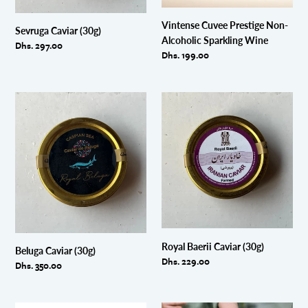
Vintense Cuvee Prestige Non-
Sevruga Caviar (30g)
Alcoholic Sparkling Wine
Regular
Dhs. 297.00
Regular
Dhs. 199.00
price
price
Beluga
Royal
Caviar
Baerii
(30g)
Caviar
(30g)
Royal Baerii Caviar (30g)
Beluga Caviar (30g)
Regular
Dhs. 229.00
Regular
Dhs. 350.00
price
price