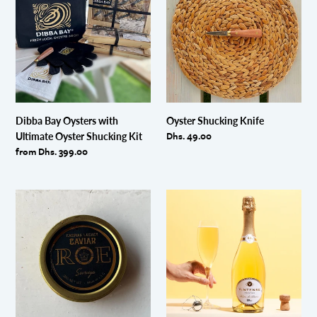
Oysters
Knife
with
Ultimate
Oyster
Shucking
Kit
Dibba Bay Oysters with
Oyster Shucking Knife
Regular
Dhs. 49.00
Ultimate Oyster Shucking Kit
price
Regular
from Dhs. 399.00
price
Sevruga
Vintense
Caviar
Cuvee
(30g)
Prestige
Non-
Alcoholic
Sparkling
Wine