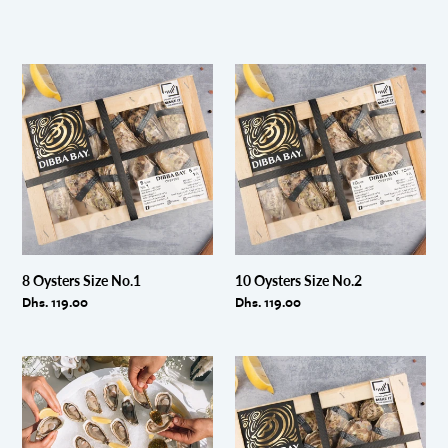
8
10
Oysters
Oysters
Size
Size
No.1
No.2
8 Oysters Size No.1
10 Oysters Size No.2
Regular
Dhs. 119.00
Regular
Dhs. 119.00
price
price
Party
12
Platter
Oysters
24
Size
shucked
No.3