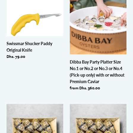
Swissmar
Dibba
Shucker
Bay
Paddy
Party
Original
Platter
Knife
Size
No.1
or
Swissmar Shucker Paddy
No.2
Original Knife
or
Regular
Dhs. 79.00
No.3
Dibba Bay Party Platter Size
price
or
No.1 or No.2 or No.3 or No.4
No.4
(Pick-up only) with or without
(Pick-
Premium Caviar
up
Regular
from Dhs. 360.00
only)
price
with
or
AUGUST
AUGUST
without
2026
2026
Premium
BUNDLE
BUNDLE
Caviar
PROMOTION
PROMOTION
!!
!!