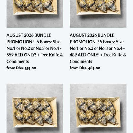
6
5
Boxes:
Boxes:
Size
Size
No.1
No.1
or
or
AUGUST 2026 BUNDLE
AUGUST 2026 BUNDLE
No.2
No.2
PROMOTION !! 6 Boxes: Size
PROMOTION !! 5 Boxes: Size
or
or
No.1 or No.2 or No.3 or No.4 -
No.1 or No.2 or No.3 or No.4 -
No.3
No.3
559 AED ONLY! + Free Knife &
489 AED ONLY! + Free Knife &
or
or
Condiments
Condiments
No.4
No.4
Regular
from Dhs. 559.00
Regular
from Dhs. 489.00
-
-
price
price
559
489
AED
AED
AUGUST
AUGUST
ONLY!
ONLY!
2026
2026
+
+
BUNDLE
BUNDLE
Free
Free
PROMOTION
PROMOTION
Knife
Knife
!!
!!
&
&
4
3
Condiments
Condiments
Boxes:
Boxes:
Size
Size