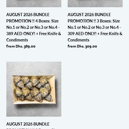
No.1
No.1
or
or
AUGUST 2026 BUNDLE
AUGUST 2026 BUNDLE
No.2
No.2
PROMOTION !! 4 Boxes: Size
PROMOTION !! 3 Boxes: Size
or
or
No.1 or No.2 or No.3 or No.4 -
No.1 or No.2 or No.3 or No.4 -
No.3
No.3
389 AED ONLY! + Free Knife &
309 AED ONLY! + Free Knife &
or
or
Condiments
Condiments
No.4
No.4
Regular
from Dhs. 389.00
Regular
from Dhs. 309.00
-
-
price
price
389
309
AED
AED
AUGUST
ONLY!
ONLY!
2026
+
+
BUNDLE
Free
Free
PROMOTION
Knife
Knife
!!
&
&
2
Condiments
Condiments
Boxes:
Size
No.1
or
AUGUST 2026 BUNDLE
No.2