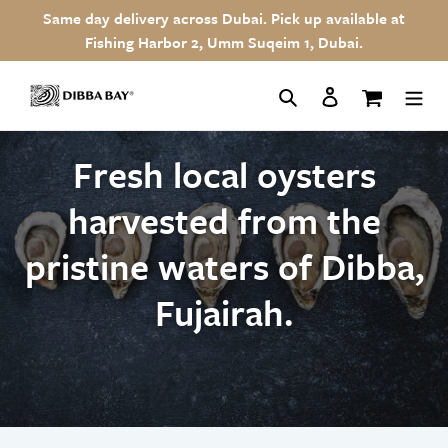
Skip
Same day delivery across Dubai. Pick up available at
to
Fishing Harbor 2, Umm Suqeim 1, Dubai.
content
Search
Log in
Cart
Fresh local oysters
harvested from the
pristine waters of Dibba,
Fujairah.