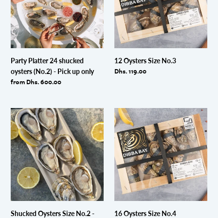
oysters
(No.2)
-
Pick
up
only
Party Platter 24 shucked
12 Oysters Size No.3
Regular
Dhs. 119.00
oysters (No.2) - Pick up only
price
Regular
from Dhs. 600.00
price
Shucked
16
Oysters
Oysters
Size
Size
No.2
No.4
-
Pick
up
only
Shucked Oysters Size No.2 -
16 Oysters Size No.4