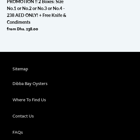
PROMOTION !! 2 Boxes: Size
or
No.1 or No.2 or No.3 or No.4 -
No.3
238 AED ONLY! + Free Knife &
or
Condiments
No.4
Regular
from Dhs. 238.00
-
price
238
AED
ONLY!
+
Free
Sitemap
Knife
&
Dibba Bay Oysters
Condiments
Where To Find Us
Contact Us
FAQs