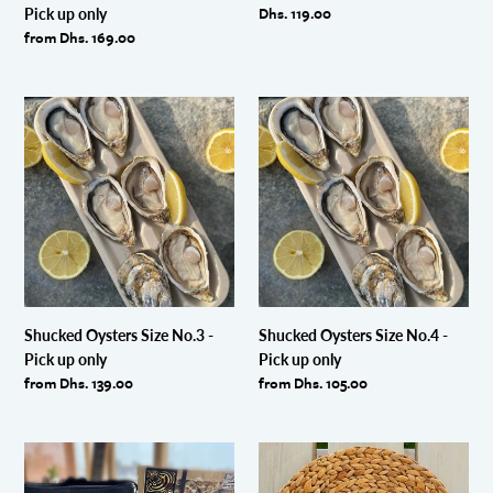
Regular
Dhs. 119.00
Pick up only
price
Regular
from Dhs. 169.00
price
Shucked
Shucked
Oysters
Oysters
Size
Size
No.3
No.4
-
-
Pick
Pick
up
up
only
only
Shucked Oysters Size No.3 -
Shucked Oysters Size No.4 -
Pick up only
Pick up only
Regular
from Dhs. 139.00
Regular
from Dhs. 105.00
price
price
Dibba
Oyster
Bay
Shucking